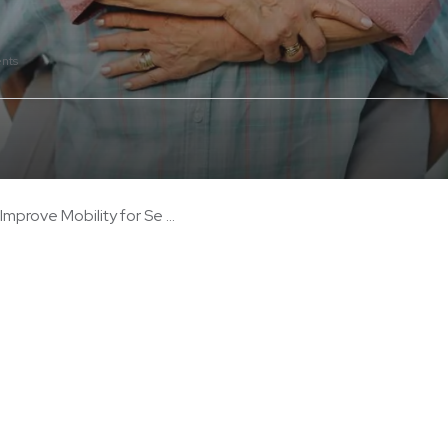
nts
mprove Mobility for Se ...