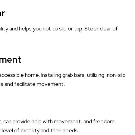
ar
ity and helps you not to slip or trip. Steer clear of
nment
cessible home. Installing grab bars, utilizing non-slip
lls and facilitate movement.
air, can provide help with movement and freedom.
 level of mobility and their needs.