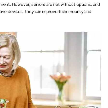
ment. However, seniors are not without options, and
tive devices, they can improve their mobility and