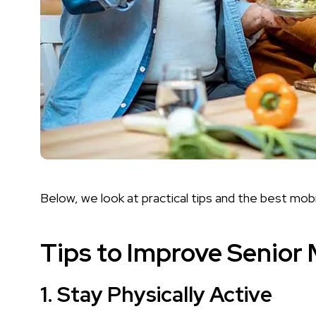
Below, we look at practical tips and the best mobi
Tips to Improve Senior 
1.
Stay Physically Active