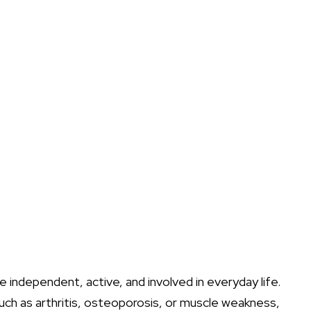
e independent, active, and involved in everyday life.
uch as arthritis, osteoporosis, or muscle weakness,