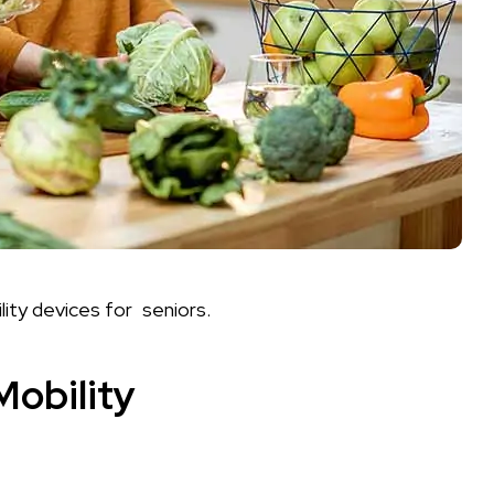
lity devices for seniors.
Mobility