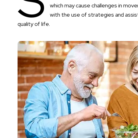
S
which may cause challenges in move
with the use of strategies and assis
quality of life.