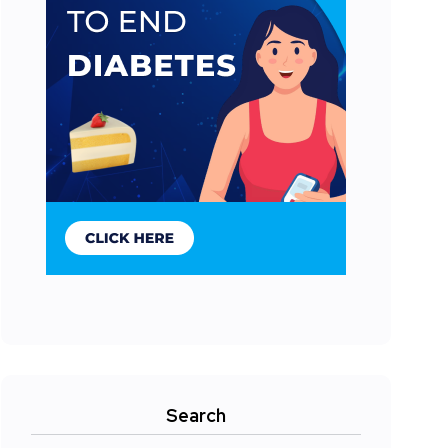
Search