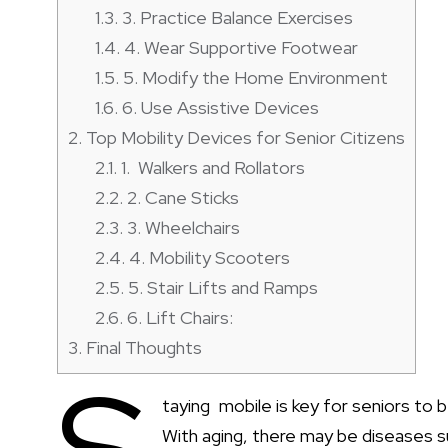
1.3.
3. Practice Balance Exercises
1.4.
4. Wear Supportive Footwear
1.5.
5. Modify the Home Environment
1.6.
6. Use Assistive Devices
2.
Top Mobility Devices for Senior Citizens
2.1.
1. Walkers and Rollators
2.2.
2. Cane Sticks
2.3.
3. Wheelchairs
2.4.
4. Mobility Scooters
2.5.
5. Stair Lifts and Ramps
2.6.
6. Lift Chairs:
3.
Final Thoughts
taying mobile is key for seniors to b
With aging, there may be diseases s