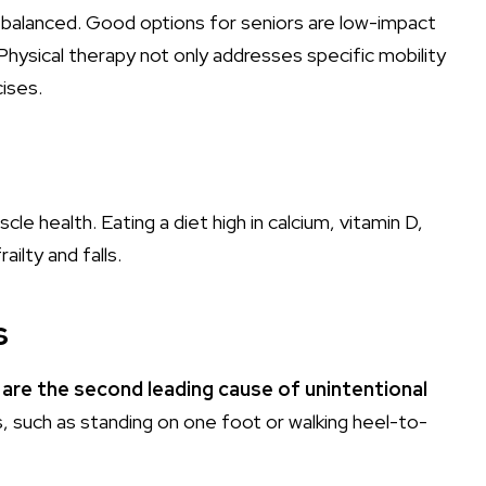
d balanced. Good options for seniors are low-impact
. Physical therapy not only addresses specific mobility
cises.
e health. Eating a diet high in calcium, vitamin D,
ilty and falls.
s
s are the second leading cause of unintentional
, such as standing on one foot or walking heel-to-