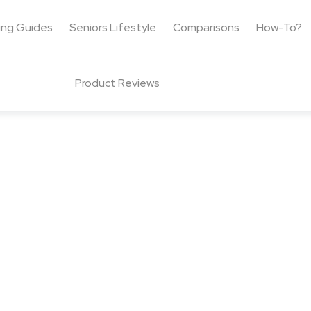
ing Guides
Seniors Lifestyle
Comparisons
How-To?
Product Reviews