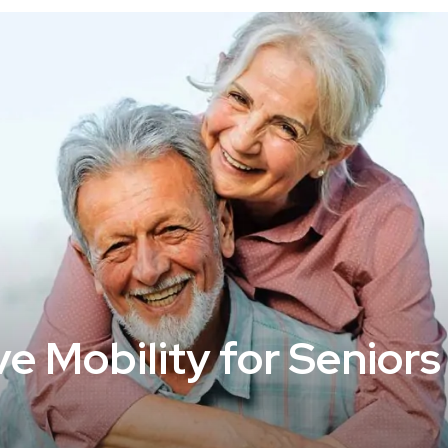
 Mobility for Seniors 