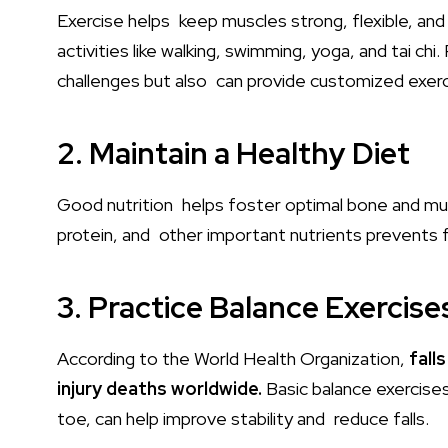
Exercise helps keep muscles strong, flexible, an
activities like walking, swimming, yoga, and tai chi
challenges but also can provide customized exer
2. Maintain a Healthy Diet
Good nutrition helps foster optimal bone and muscl
protein, and other important nutrients prevents fra
3. Practice Balance Exercise
According to the World Health Organization,
fall
injury deaths worldwide.
Basic balance exercises
toe, can help improve stability and reduce falls.