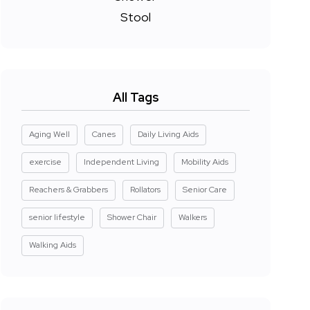
All Tags
Aging Well
Canes
Daily Living Aids
exercise
Independent Living
Mobility Aids
Reachers & Grabbers
Rollators
Senior Care
senior lifestyle
Shower Chair
Walkers
Walking Aids