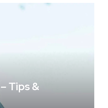
– Tips &