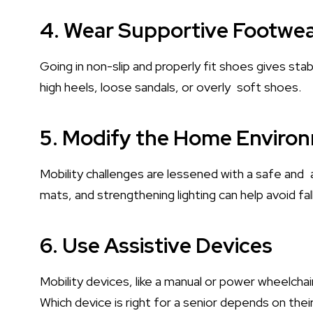
4. Wear Supportive Footwe
Going in non-slip and properly fit shoes gives stabil
high heels, loose sandals, or overly soft shoes.
5. Modify the Home Enviro
Mobility challenges are lessened with a safe and ac
mats, and strengthening lighting can help avoid fa
6. Use Assistive Devices
Mobility devices, like a manual or power wheelch
Which device is right for a senior depends on their