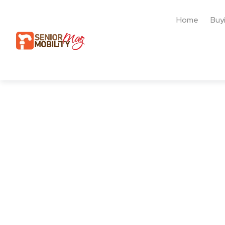
Home
Buy