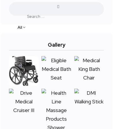
All
Gallery