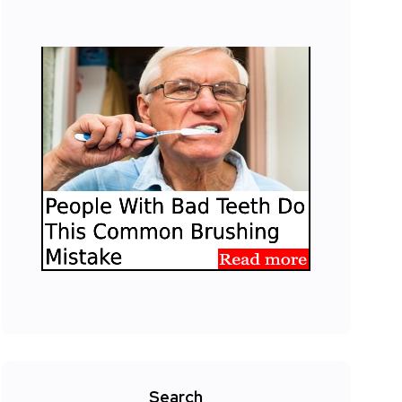
Search