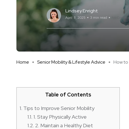
Lindsey Enright
April 8, 2025
3 min read
No Comme
Home
Senior Mobility & Lifestyle Advice
How to I
Table of Contents
1.
Tips to Improve Senior Mobility
1.1.
1. Stay Physically Active
1.2.
2. Maintain a Healthy Diet