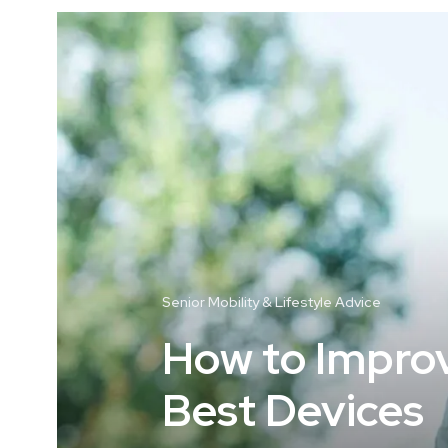
Senior Mobility & Lifestyle Advice
How to Improve
Best Devices