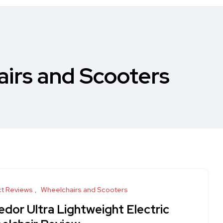
irs and Scooters
t Reviews
Wheelchairs and Scooters
edor Ultra Lightweight Electric