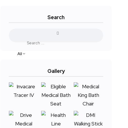
Search
All
Gallery