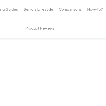
ing Guides
Seniors Lifestyle
Comparisons
How-To?
Product Reviews