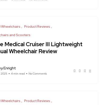
 Wheelchairs
Product Reviews
hairs and Scooters
e Medical Cruiser III Lightweight
ual Wheelchair Review
ey Enright
, 2025
4 min read
No Comments
 Wheelchairs
Product Reviews