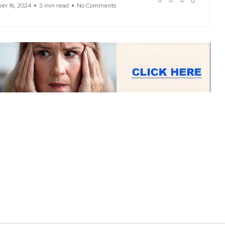
r 16, 2024
3 min read
No Comments