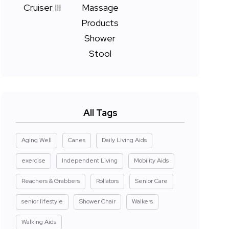
All Tags
Aging Well
Canes
Daily Living Aids
exercise
Independent Living
Mobility Aids
Reachers & Grabbers
Rollators
Senior Care
senior lifestyle
Shower Chair
Walkers
Walking Aids