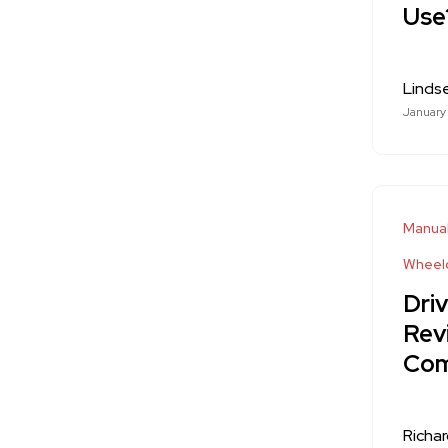
Use
Linds
January
Manual
Wheelc
Dri
Rev
Com
Richa