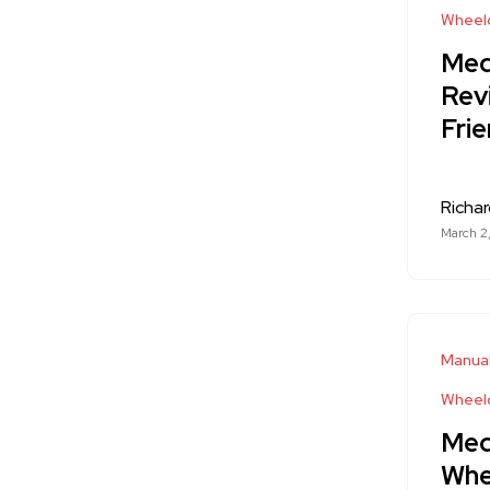
Wheelc
Med
Rev
Frie
Richa
March 2
Manual
Wheelc
Med
Whee