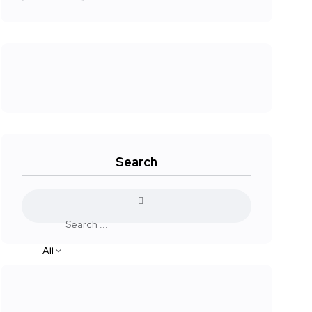
Search
All