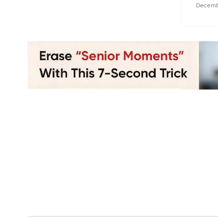
Decembe