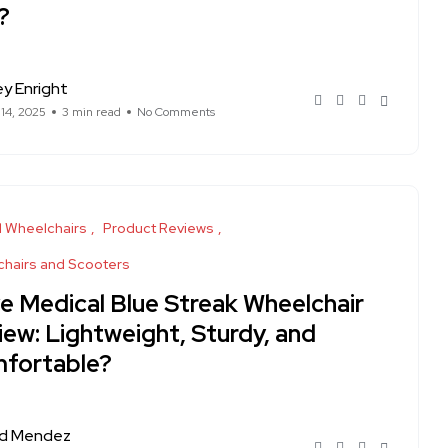
?
ey Enright
 14, 2025
3 min read
No Comments
 Wheelchairs
Product Reviews
hairs and Scooters
ve Medical Blue Streak Wheelchair
iew: Lightweight, Sturdy, and
fortable?
rd Mendez