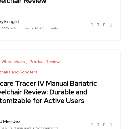
elchair Review
ey Enright
, 2025
4 min read
No Comments
 Wheelchairs
Product Reviews
hairs and Scooters
care Tracer IV Manual Bariatric
elchair Review: Durable and
tomizable for Active Users
rd Mendez
, 2025
3 min read
No Comments