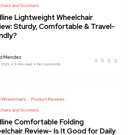
hairs and Scooters
line Lightweight Wheelchair
iew: Sturdy, Comfortable & Travel-
ndly?
rd Mendez
, 2025
3 min read
No Comments
 Wheelchairs
Product Reviews
hairs and Scooters
line Comfortable Folding
lchair Review- Is It Good for Daily