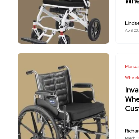
Whe
Linds
April 23
Manual
Wheelc
Inva
Whe
Cus
Richa
March 11