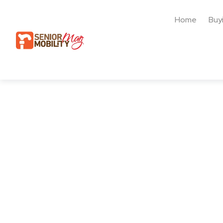
Home
Buy