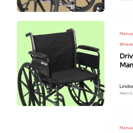
Manual
Wheelc
Driv
Man
Linds
March 6
Manual