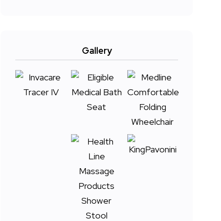
Gallery