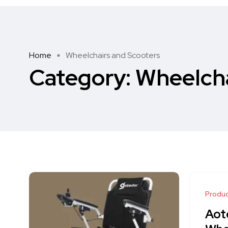
Home
Wheelchairs and Scooters
Category:
Wheelcha
Produc
Aot