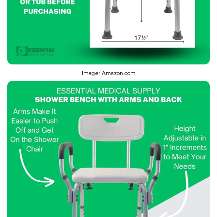
Image: Amazon.com