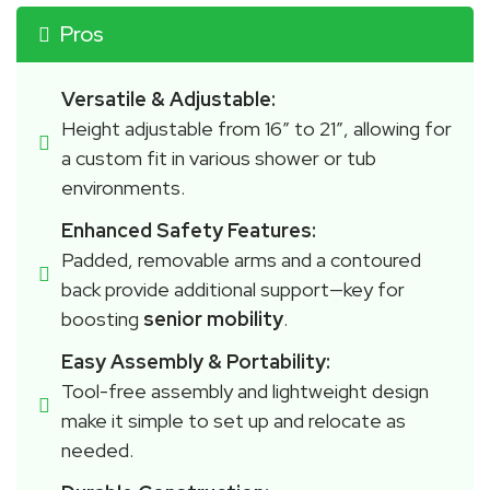
Pros
Versatile & Adjustable:
Height adjustable from 16″ to 21″, allowing for 
a custom fit in various shower or tub 
environments.
Enhanced Safety Features:
Padded, removable arms and a contoured 
back provide additional support—key for 
boosting 
senior mobility
.
Easy Assembly & Portability:
Tool-free assembly and lightweight design 
make it simple to set up and relocate as 
needed.