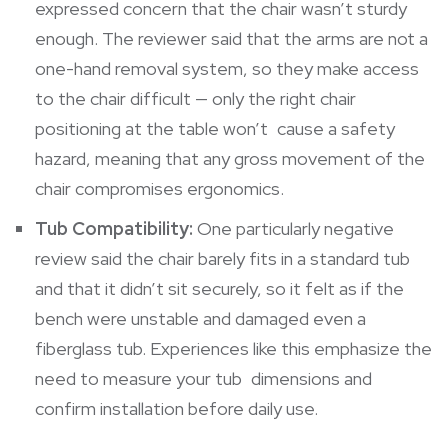
expressed concern that the chair wasn’t sturdy
enough. The reviewer said that the arms are not a
one-hand removal system, so they make access
to the chair difficult — only the right chair
positioning at the table won’t cause a safety
hazard, meaning that any gross movement of the
chair compromises ergonomics.
Tub Compatibility:
One particularly negative
review said the chair barely fits in a standard tub
and that it didn’t sit securely, so it felt as if the
bench were unstable and damaged even a
fiberglass tub. Experiences like this emphasize the
need to measure your tub dimensions and
confirm installation before daily use.