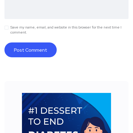
Save my name, email, and website in this browser for the next time I
comment.