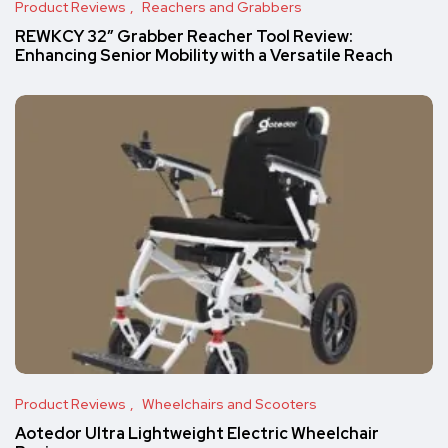
Product Reviews
Reachers and Grabbers
REWKCY 32″ Grabber Reacher Tool Review:
Enhancing Senior Mobility with a Versatile Reach
Product Reviews
Wheelchairs and Scooters
Aotedor Ultra Lightweight Electric Wheelchair