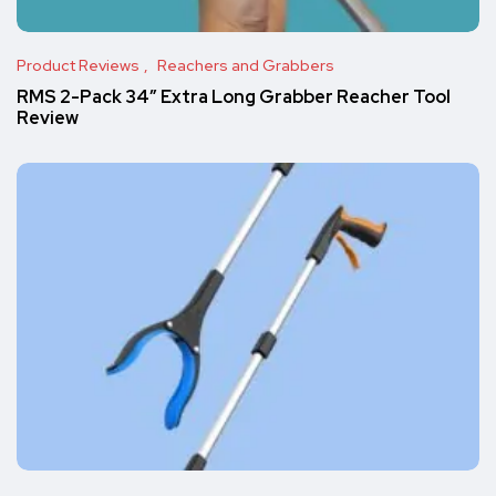
Product Reviews
Reachers and Grabbers
RMS 2-Pack 34″ Extra Long Grabber Reacher Tool
Review