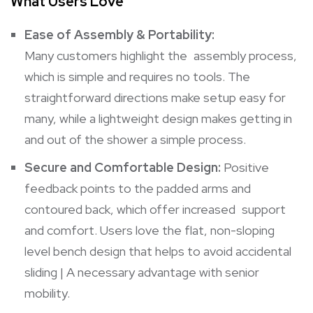
What Users Love
Ease of Assembly & Portability:
Many customers highlight the assembly process,
which is simple and requires no tools. The
straightforward directions make setup easy for
many, while a lightweight design makes getting in
and out of the shower a simple process.
Secure and Comfortable Design:
Positive
feedback points to the padded arms and
contoured back, which offer increased support
and comfort. Users love the flat, non-sloping
level bench design that helps to avoid accidental
sliding | A necessary advantage with senior
mobility.