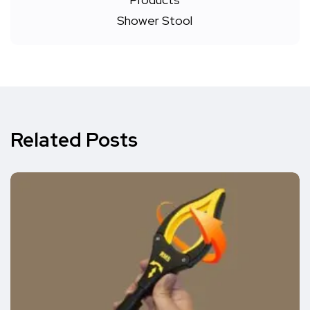
Related Posts