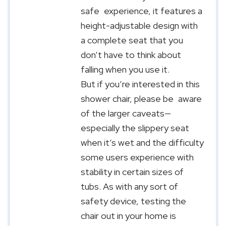
safe experience, it features a
height-adjustable design with
a complete seat that you
don’t have to think about
falling when you use it.
But if you’re interested in this
shower chair, please be aware
of the larger caveats—
especially the slippery seat
when it’s wet and the difficulty
some users experience with
stability in certain sizes of
tubs. As with any sort of
safety device, testing the
chair out in your home is