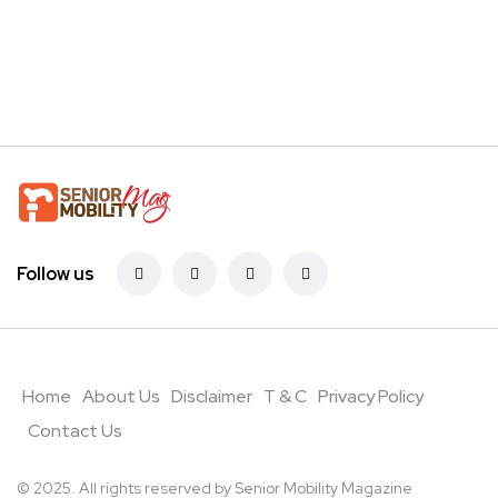
Follow us
Home
About Us
Disclaimer
T & C
Privacy Policy
Contact Us
© 2025. All rights reserved by Senior Mobility Magazine