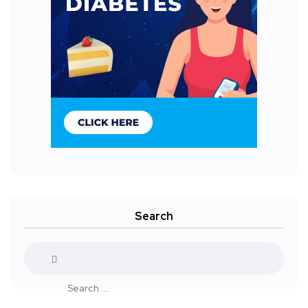
Search