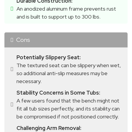
Durable Construction:
An anodized aluminum frame prevents rust 
and is built to support up to 300 lbs.
Cons
Potentially Slippery Seat:
The textured seat can be slippery when wet, 
so additional anti-slip measures may be 
necessary.
Stability Concerns in Some Tubs:
A few users found that the bench might not 
fit all tub sizes perfectly, and its stability can 
be compromised if not positioned correctly.
Challenging Arm Removal: