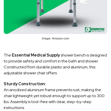
Image: Amazon.com
The
Essential Medical Supply
shower bench is designed
to provide safety and comfort in the bath and shower.
Constructed from durable plastic and aluminum, this
adjustable shower chair offers:
Sturdy Construction:
An anodized aluminum frame prevents rust, making the
chair lightweight yet robust enough to support up to 300
lbs. Assembly is tool-free with clear, step-by-step
instructions.