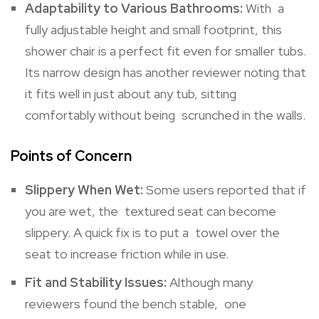
Adaptability to Various Bathrooms:
With a
fully adjustable height and small footprint, this
shower chair is a perfect fit even for smaller tubs.
Its narrow design has another reviewer noting that
it fits well in just about any tub, sitting
comfortably without being scrunched in the walls.
Points of Concern
Slippery When Wet:
Some users reported that if
you are wet, the textured seat can become
slippery. A quick fix is to put a towel over the
seat to increase friction while in use.
Fit and Stability Issues:
Although many
reviewers found the bench stable, one