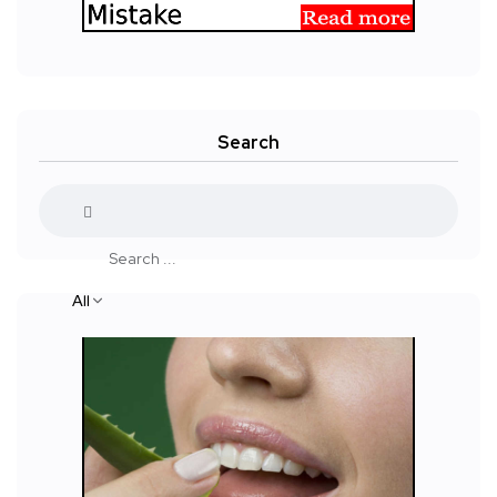
Search
All