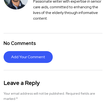
Passionate writer with expertise in senior
care aids, committed to enhancing the
lives of the elderly through informative
content.
No Comments
Add Your Comment
Leave a Reply
Your email address will not be published.
Required fields are
marked
*