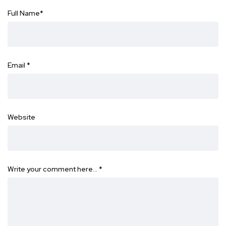
Full Name
*
Email
*
Website
Write your comment here…
*