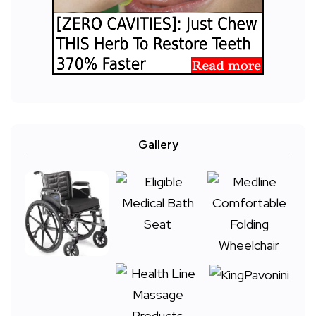
Gallery