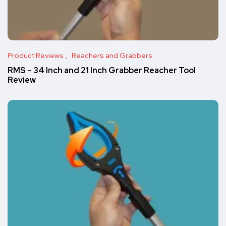
Product Reviews
Reachers and Grabbers
RMS – 34 Inch and 21 Inch Grabber Reacher Tool
Review