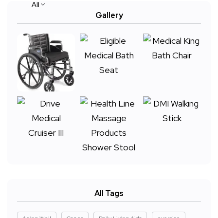
All
Gallery
All Tags