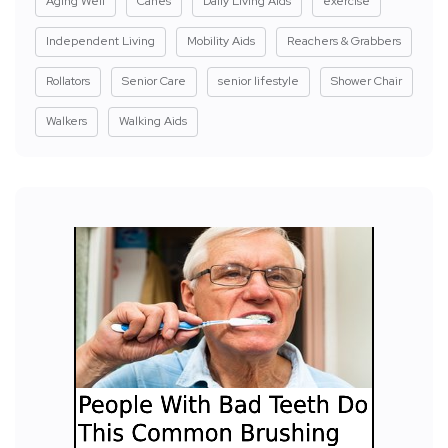
Aging Well
Canes
Daily Living Aids
exercise
Independent Living
Mobility Aids
Reachers & Grabbers
Rollators
Senior Care
senior lifestyle
Shower Chair
Walkers
Walking Aids