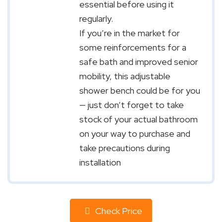
essential before using it
regularly.
If you’re in the market for
some reinforcements for a
safe bath and improved senior
mobility, this adjustable
shower bench could be for you
— just don’t forget to take
stock of your actual bathroom
on your way to purchase and
take precautions during
installation
Check Price