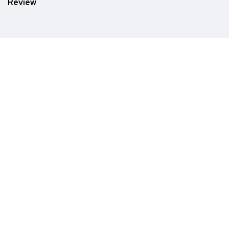
Review