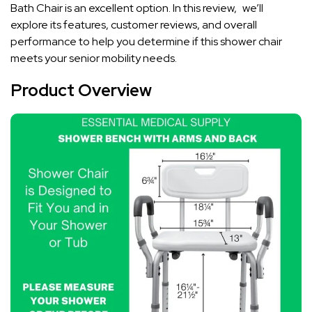
Bath Chair is an excellent option. In this review, we’ll
explore its features, customer reviews, and overall
performance to help you determine if this shower chair
meets your senior mobility needs.
Product Overview