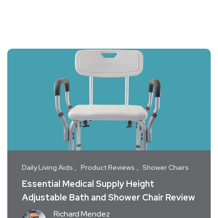
Daily Living Aids
Product Reviews
Shower Chairs
Essential Medical Supply Height
Adjustable Bath and Shower Chair Review
Richard Mendez