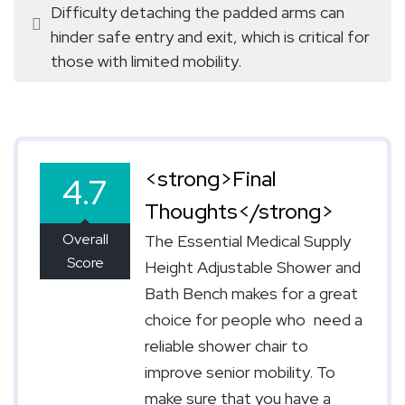
Difficulty detaching the padded arms can 
hinder safe entry and exit, which is critical for 
those with limited mobility.
<strong>Final
4.7
Thoughts</strong>
Overall
The Essential Medical Supply
Score
Height Adjustable Shower and
Bath Bench makes for a great
choice for people who need a
reliable shower chair to
improve senior mobility. To
make sure that you have a