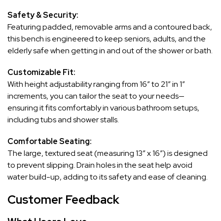
Safety & Security:
Featuring padded, removable arms and a contoured back,
this bench is engineered to keep seniors, adults, and the
elderly safe when getting in and out of the shower or bath.
Customizable Fit:
With height adjustability ranging from 16″ to 21″ in 1″
increments, you can tailor the seat to your needs—
ensuring it fits comfortably in various bathroom setups,
including tubs and shower stalls.
Comfortable Seating:
The large, textured seat (measuring 13″ x 16″) is designed
to prevent slipping. Drain holes in the seat help avoid
water build-up, adding to its safety and ease of cleaning.
Customer Feedback