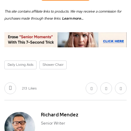
This site contains affiliate links to products. We may receive a commission for
purchases made through these links.
Learn more…
Daily Living Aids
Shower Chair
213
Likes
Richard Mendez
Senior Writer