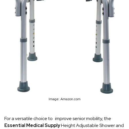
Image: Amazon.com
For a versatile choice to improve senior mobility, the
Essential Medical Supply
Height Adjustable Shower and