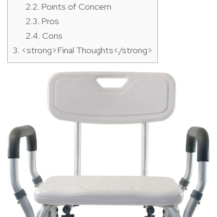
2.2.
Points of Concern
2.3.
Pros
2.4.
Cons
3.
<strong>Final Thoughts</strong>