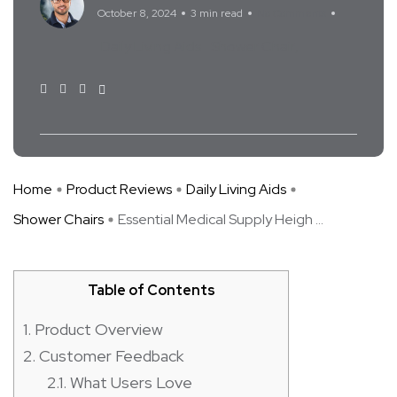
October 8, 2024
3 min read
No Comments
Daily Living Aids
Shower Chair
Home
Product Reviews
Daily Living Aids
Shower Chairs
Essential Medical Supply Heigh ...
Table of Contents
1.
Product Overview
2.
Customer Feedback
2.1.
What Users Love