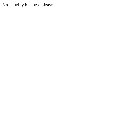
No naughty business please