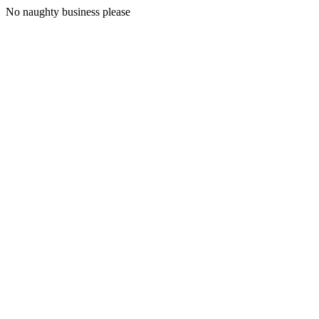
No naughty business please